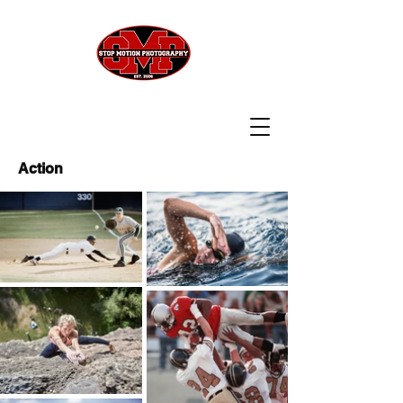
Action