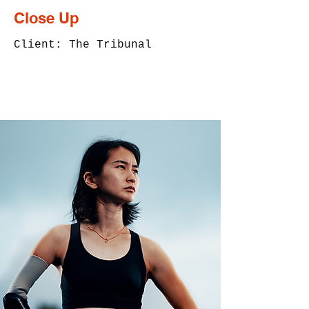
Close Up
Client: The Tribunal