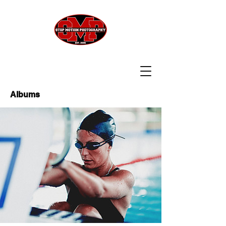
Albums