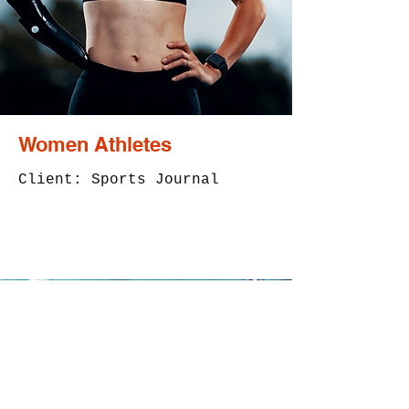
Women Athletes
Client: Sports Journal